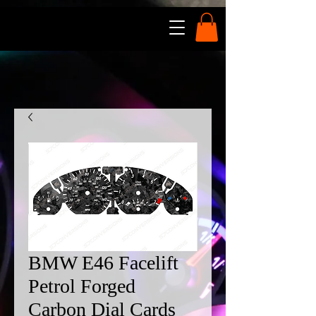
BMW E46 Facelift
Petrol Forged
Carbon Dial Cards