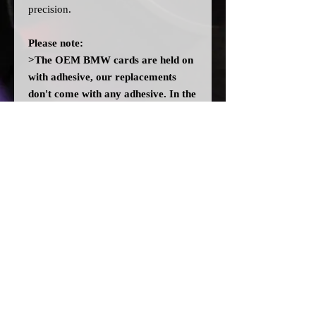
precision.
Please note:
>The OEM BMW cards are held on
with adhesive, our replacements
don't come with any adhesive. In the
event there isn't enough residue left
on the cluster, you may need to add
some adhesive. DO NOT use any
solvent glues.
>All dial cards are made to order
and can take a couple of weeks from
point of purchase to being made and
shipped.