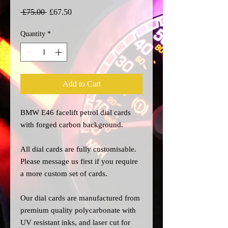
Regular
Sale
 £75.00 
£67.50
Price
Price
Quantity
*
Add to Cart
BMW E46 facelift petrol dial cards
with forged carbon background.
All dial cards are fully customisable.
Please message us
first
if you require
a more custom set of cards.
Our dial cards are manufactured from
premium quality polycarbonate with
UV resistant inks, and laser cut for