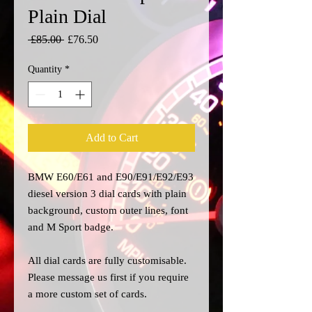
Plain Dial
Regular
Sale
 £85.00 
£76.50
Price
Price
Quantity
*
Add to Cart
BMW E60/E61 and E90/E91/E92/E93
diesel version 3 dial cards with plain
background, custom outer lines, font
and M Sport badge.
All dial cards are fully customisable.
Please message us
first
if you require
a more custom set of cards.