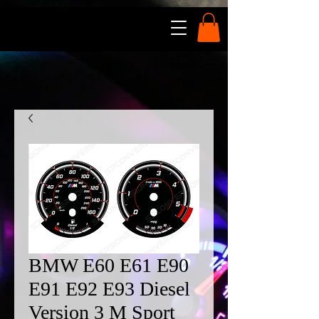
BMW E60 E61 E90
E91 E92 E93 Diesel
Version 3 M Sport