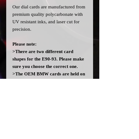
Our dial cards are manufactured from
premium quality polycarbonate with
UV resistant inks, and laser cut for
precision.
Please note:
>There are two different card
shapes for the E90-93. Please make
sure you choose the correct one.
>The OEM BMW cards are held on
with adhesive, our replacements
don't come with any adhesive. In the
event there isn't enough residue left
on the cluster, you may need to add
some adhesive. DO NOT use any
solvent glues.
>All dial cards are made to order
and can take a couple of weeks from