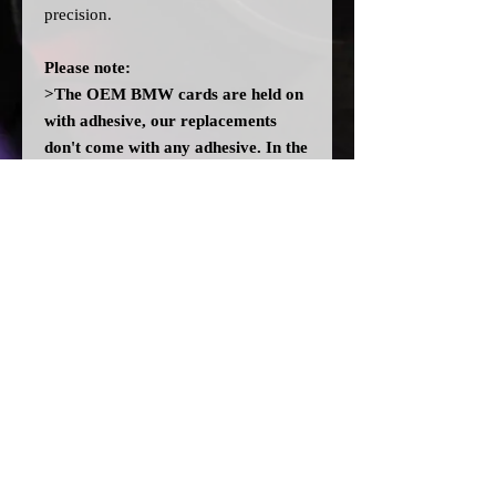
precision.
Please note:
>The OEM BMW cards are held on
with adhesive, our replacements
don't come with any adhesive. In the
event there isn't enough residue left
on the cluster, you may need to add
some adhesive. DO NOT use any
solvent glues.
>All dial cards are made to order
and can take a couple of weeks from
point of purchase to being made and
shipped.