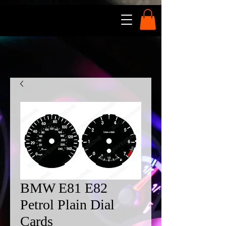
BMW E81 E82
Petrol Plain Dial
Cards