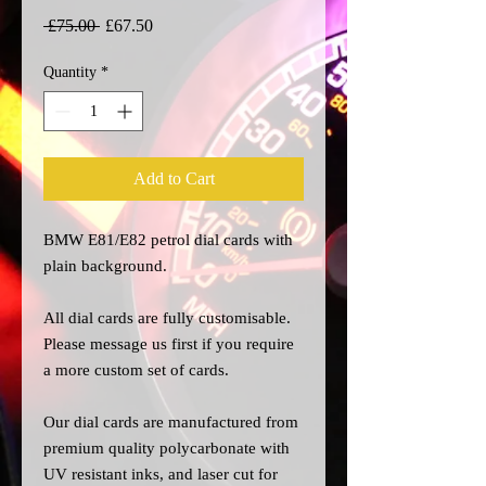
Regular
Sale
 £75.00 
£67.50
Price
Price
Quantity
*
Add to Cart
BMW E81/E82 petrol dial cards with
plain background.
All dial cards are fully customisable.
Please message us
first
if you require
a more custom set of cards.
Our dial cards are manufactured from
premium quality polycarbonate with
UV resistant inks, and laser cut for