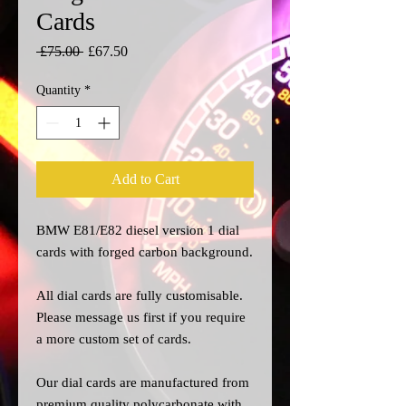
Cards
Regular
Sale
 £75.00 
£67.50
Price
Price
Quantity
*
Add to Cart
BMW E81/E82 diesel version 1 dial
cards with forged carbon background.
All dial cards are fully customisable.
Please message us
first
if you require
a more custom set of cards.
Our dial cards are manufactured from
premium quality polycarbonate with