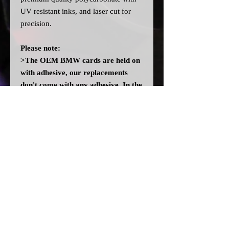
UV resistant inks, and laser cut for
precision.
Please note:
>The OEM BMW cards are held on
with adhesive, our replacements
don't come with any adhesive. In the
event there isn't enough residue left
on the cluster, you may need to add
some adhesive. DO NOT use any
solvent glues.
>All dial cards are made to order
and can take a couple of weeks from
point of purchase to being made and
shipped.