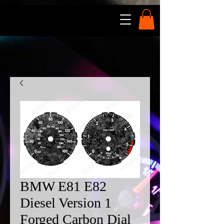
BMW E81 E82
Diesel Version 1
Forged Carbon Dial