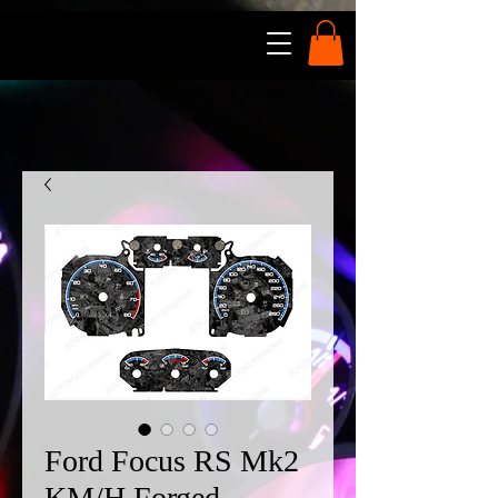
Ford Focus RS Mk2
KM/H Forged