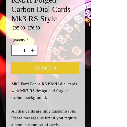
Carbon Dial Cards
Mk3 RS Style
Regular
Sale
 £85.00 
£76.50
Price
Price
Quantity
*
Add to Cart
Mk2 Ford Focus RS KM/H dial cards
with Mk3 RS design and forged
carbon background.
All dial cards are fully customisable.
Please message us
first
if you require
a more custom set of cards.