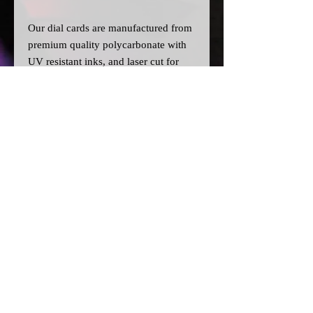
Our dial cards are manufactured from
premium quality polycarbonate with
UV resistant inks, and laser cut for
precision.
Please note:
>All dial cards are made to order
and can take a couple of weeks from
point of purchase to being made and
shipped.