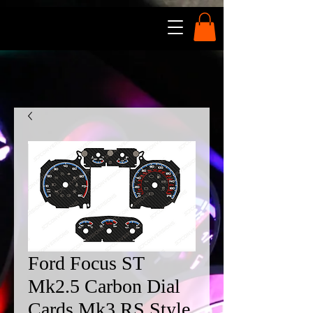
Ford Focus ST
Mk2.5 Carbon Dial
Cards Mk3 RS Style