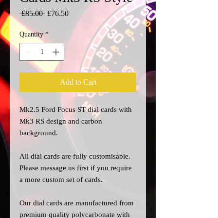
Regular
Sale
 £85.00 
£76.50
Price
Price
Quantity
*
Add to Cart
Mk2.5 Ford Focus ST dial cards with
Mk3 RS design and carbon
background.
All dial cards are fully customisable.
Please message us
first
if you require
a more custom set of cards.
Our dial cards are manufactured from
premium quality polycarbonate with