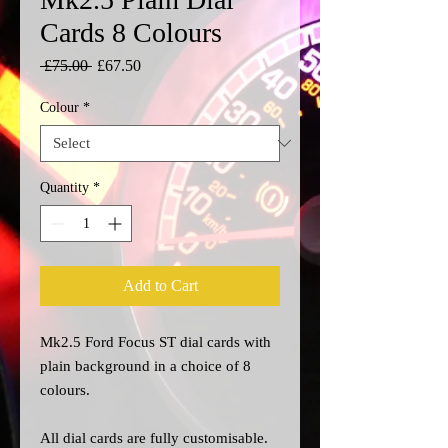
Cards 8 Colours
Regular
Sale
 £75.00 
£67.50
Price
Price
Colour
*
Quantity
*
Add to Cart
Mk2.5 Ford Focus ST dial cards with
plain background in a choice of 8
colours.
All dial cards are fully customisable.