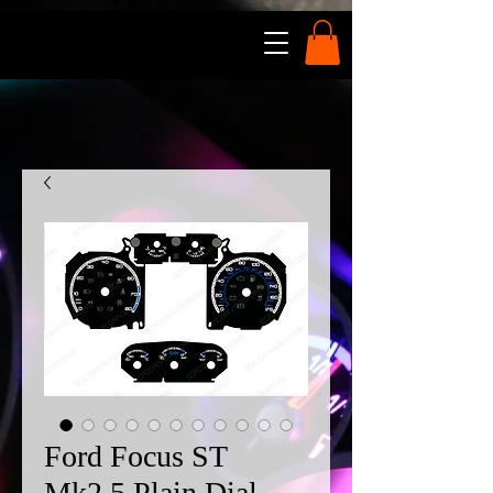
Ford Focus ST
Mk2.5 Plain Dial