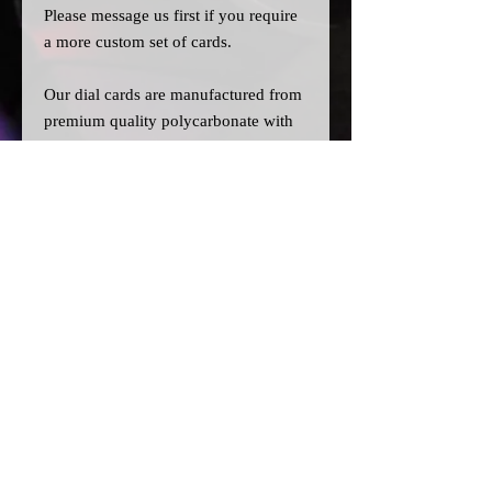
Please message us
first
if you require
a more custom set of cards.
Our dial cards are manufactured from
premium quality polycarbonate with
UV resistant inks, and laser cut for
precision.
Please note:
>A
ll dial cards are made to order
and can take a couple of weeks from
point of purchase to being made and
shipped.