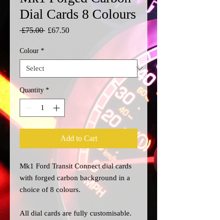
Dial Cards 8 Colours
Regular
Sale
 £75.00 
£67.50
Price
Price
Colour
*
Quantity
*
Add to Cart
Mk1 Ford Transit Connect dial cards
with forged carbon background in a
choice of 8 colours.
All dial cards are fully customisable.