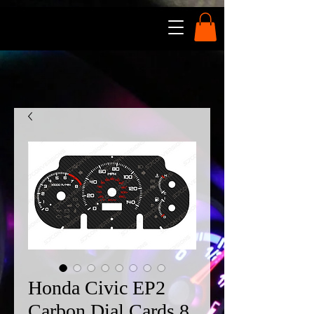
Honda Civic EP2
Carbon Dial Cards 8