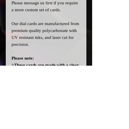
Please message us
first
if you require
a more custom set of cards.
Our dial cards are manufactured from
premium quality polycarbonate with
UV resistant inks, and laser cut for
precision.
Please note:
>These cards are made with a clear
filter on the back instead of the
OEM orange filter to allow you to
fit different colour bulbs. They will
not light up orange like OEM
without fitting orange bulbs.
>A
ll dial cards are made to order
and can take a couple of weeks from
point of purchase to being made and
shipped.