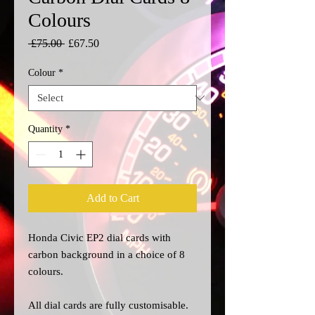
Colours
Regular
Sale
 £75.00 
£67.50
Price
Price
Colour
*
Quantity
*
Add to Cart
Honda Civic EP2 dial cards with
carbon background in a choice of 8
colours.
All dial cards are fully customisable.