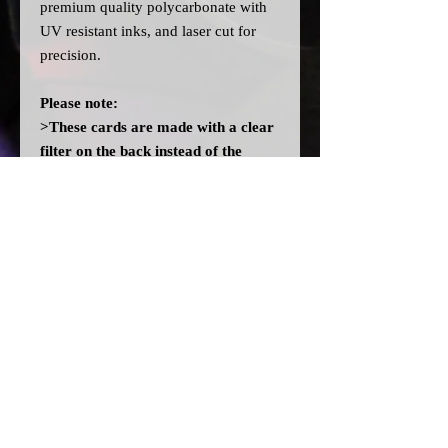
premium quality polycarbonate with
UV resistant inks, and laser cut for
precision.
Please note:
>These cards are made with a clear
filter on the back instead of the
OEM orange filter to allow you to
fit different colour bulbs. They will
not light up orange like OEM
without fitting orange bulbs.
>A
ll dial cards are made to order
and can take a couple of weeks from
point of purchase to being made and
shipped.