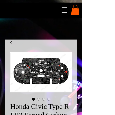
Honda Civic Type R
EP3 Forged Carbon