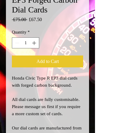
Dial Cards
Regular
Sale
 £75.00 
£67.50
Price
Price
Quantity
*
Add to Cart
Honda Civic Type R EP3 dial cards
with forged carbon background.
All dial cards are fully customisable.
Please message us
first
if you require
a more custom set of cards.
Our dial cards are manufactured from