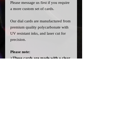
Please message us
first
if you require
a more custom set of cards.
Our dial cards are manufactured from
premium quality polycarbonate with
UV resistant inks, and laser cut for
precision.
Please note:
>These cards are made with a clear
filter on the back instead of the
OEM orange filter to allow you to
fit different colour bulbs. They will
not light up orange like OEM
without fitting orange bulbs.
>A
ll dial cards are made to order
and can take a couple of weeks from
point of purchase to being made and
shipped.