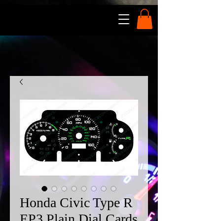
Honda Civic Type R
EP3 Plain Dial Cards