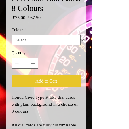
8 Colours
Regular
Sale
 £75.00 
£67.50
Price
Price
Colour
*
Quantity
*
Add to Cart
Honda Civic Type R EP3 dial cards
with plain background in a choice of
8 colours.
All dial cards are fully customisable.