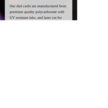
Our dial cards are manufactured from
premium quality polycarbonate with
UV resistant inks, and laser cut for
precision.
Please note:
>A
ll dial cards are made to order
and can take a couple of weeks from
point of purchase to being made and
shipped.