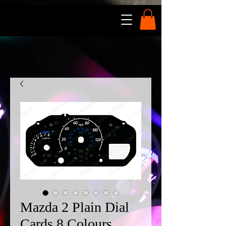
Mazda 2 Plain Dial
Cards 8 Colours