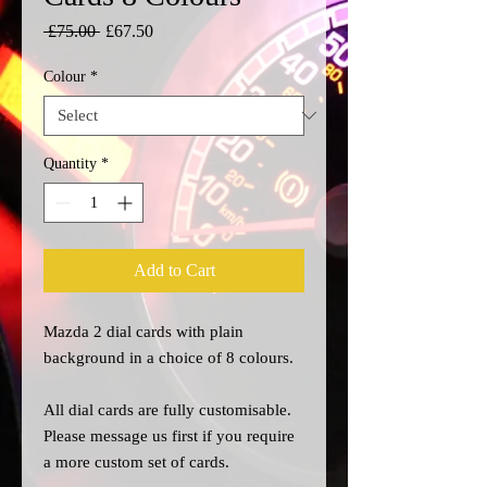
Regular
Sale
 £75.00 
£67.50
Price
Price
Colour
*
Quantity
*
Add to Cart
Mazda 2 dial cards with plain
background in a choice of 8 colours.
All dial cards are fully customisable.
Please message us
first
if you require
a more custom set of cards.