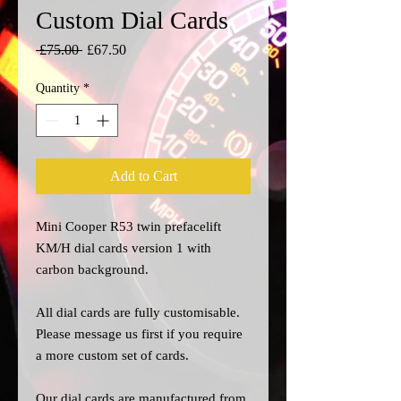
Custom Dial Cards
Regular
Sale
 £75.00 
£67.50
Price
Price
Quantity
*
Add to Cart
Mini Cooper R53 twin prefacelift
KM/H dial cards version 1 with
carbon background.
All dial cards are fully customisable.
Please message us
first
if you require
a more custom set of cards.
Our dial cards are manufactured from