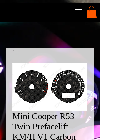
Mini Cooper R53
Twin Prefacelift
KM/H V1 Carbon