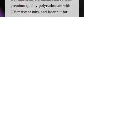
premium quality polycarbonate with
UV resistant inks, and laser cut for
precision.
Please note:
>All dial cards are made to order
and can take a couple of weeks from
point of purchase to being made and
shipped.
© 2026 by SJ Conversions Ltd