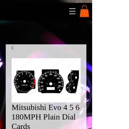
Mitsubishi Evo 4 5 6
180MPH Plain Dial
Cards