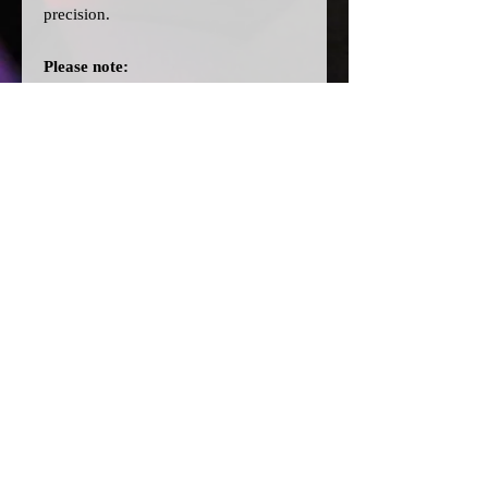
precision.
Please note:
>Our cards are printed with a clear
filter on the back to allow for
different colour bulbs to be fitted.
>All dial cards are made to order
and can take a couple of weeks from
point of purchase to being made and
shipped.
© 2026 by SJ Conversions Ltd