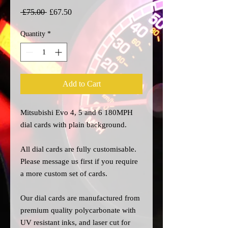
Regular
Sale
 £75.00 
£67.50
Price
Price
Quantity
*
Add to Cart
Mitsubishi Evo 4, 5 and 6 180MPH
dial cards with plain background.
All dial cards are fully customisable.
Please message us
first
if you require
a more custom set of cards.
Our dial cards are manufactured from
premium quality polycarbonate with
UV resistant inks, and laser cut for