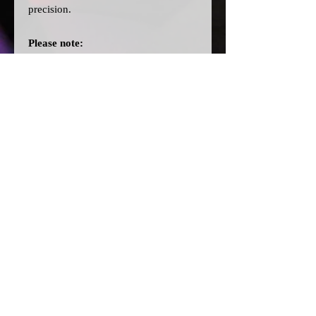
precision.
Please note:
>Our cards are printed with a clear
filter on the back to allow for
different colour bulbs to be fitted.
>All dial cards are made to order
and can take a couple of weeks from
point of purchase to being made and
shipped.
© 2026 by SJ Conversions Ltd