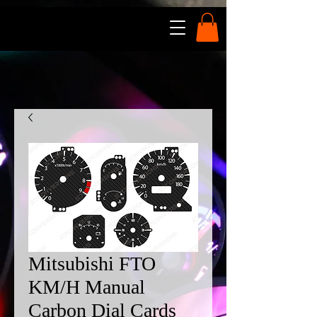
Mitsubishi FTO
KM/H Manual
Carbon Dial Cards