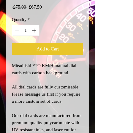
Regular
Sale
 £75.00 
£67.50
Price
Price
Quantity
*
Add to Cart
Mitsubishi FTO KM/H manual dial
cards with carbon background.
All dial cards are fully customisable.
Please message us
first
if you require
a more custom set of cards.
Our dial cards are manufactured from
premium quality polycarbonate with
UV resistant inks, and laser cut for