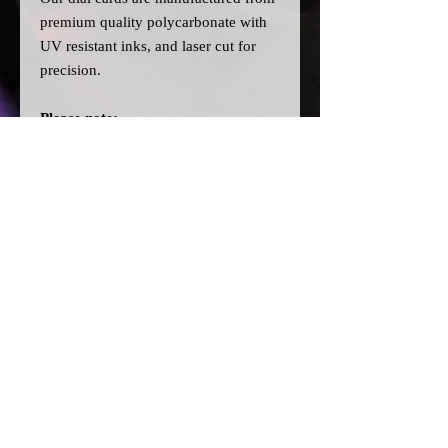
premium quality polycarbonate with
UV resistant inks, and laser cut for
precision.
Please note:
>Our cards are printed with a clear
filter on the back to allow for
different colour bulbs to be fitted.
>All dial cards are made to order
and can take a couple of weeks from
point of purchase to being made and
shipped.