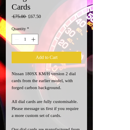
Cards
Regular
Sale
 £75.00 
£67.50
Price
Price
Quantity
*
Add to Cart
Nissan 180SX KM/H version 2 dial
cards from the earlier model, with
forged carbon background.
All dial cards are fully customisable.
Please message us
first
if you require
a more custom set of cards.
Our dial cards are manufactured from