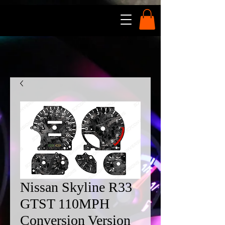
Nissan Skyline R33
GTST 110MPH
Conversion Version