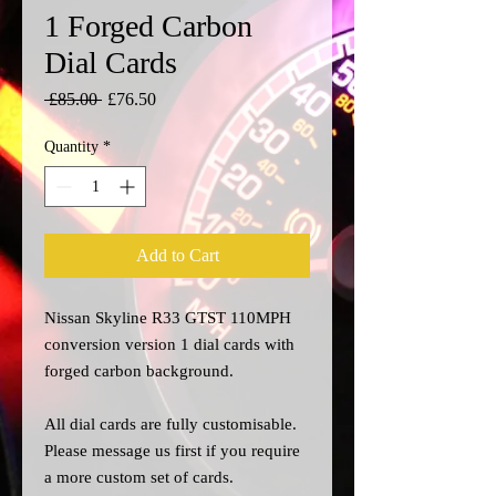
1 Forged Carbon
Dial Cards
Regular
Sale
 £85.00 
£76.50
Price
Price
Quantity
*
Add to Cart
Nissan Skyline R33 GTST 110MPH
conversion version 1 dial cards with
forged carbon background.
All dial cards are fully customisable.
Please message us
first
if you require
a more custom set of cards.