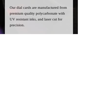
Our dial cards are manufactured from
premium quality polycarbonate with
UV resistant inks, and laser cut for
precision.
Please note:
>Our cards are printed with a clear
filter on the back to allow for
different colour bulbs to be fitted.
>All dial cards are made to order
and can take a couple of weeks from
point of purchase to being made and
shipped.