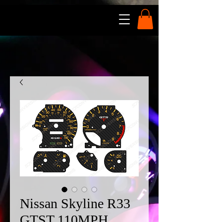
Nissan Skyline R33
GTST 110MPH