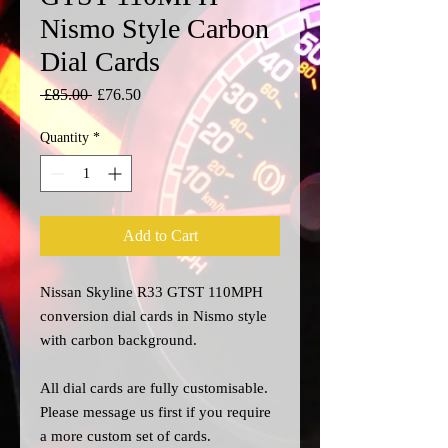
Nismo Style Carbon
Dial Cards
Regular
Sale
 £85.00 
£76.50
Price
Price
Quantity
*
Add to Cart
Nissan Skyline R33 GTST 110MPH
conversion dial cards in Nismo style
with carbon background.
All dial cards are fully customisable.
Please message us
first
if you require
a more custom set of cards.