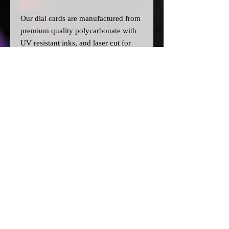
Our dial cards are manufactured from
premium quality polycarbonate with
UV resistant inks, and laser cut for
precision.
Please note:
>All dial cards are made to order
and can take a couple of weeks from
point of purchase to being made and
shipped.