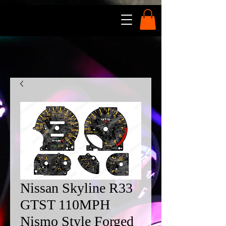
Nissan Skyline R33
GTST 110MPH
Nismo Style Forged