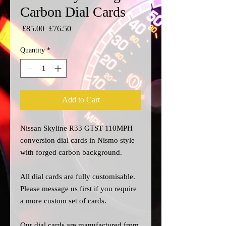
Carbon Dial Cards
Regular
Sale
 £85.00 
£76.50
Price
Price
Quantity
*
Add to Cart
Nissan Skyline R33 GTST 110MPH
conversion dial cards in Nismo style
with forged carbon background.
All dial cards are fully customisable.
Please message us
first
if you require
a more custom set of cards.
Our dial cards are manufactured from