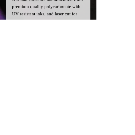
premium quality polycarbonate with
UV resistant inks, and laser cut for
precision.
Please note:
>All dial cards are made to order
and can take a couple of weeks from
point of purchase to being made and
shipped.
© 2026 by SJ Conversions Ltd