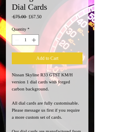
Dial Cards
Regular
Sale
 £75.00 
£67.50
Price
Price
Quantity
*
Add to Cart
Nissan Skyline R33 GTST KM/H
version 1 dial cards with forged
carbon background.
All dial cards are fully customisable.
Please message us
first
if you require
a more custom set of cards.
Our dial cards are manufactured from