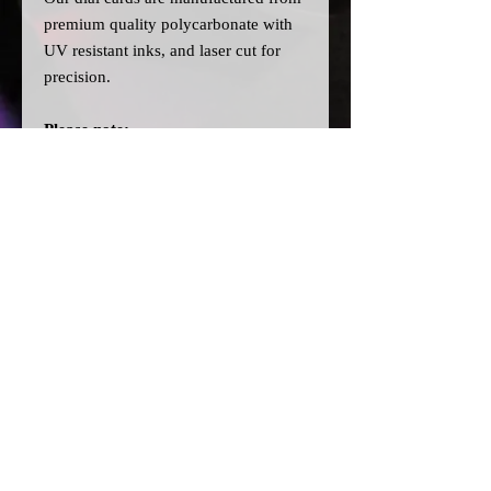
premium quality polycarbonate with
UV resistant inks, and laser cut for
precision.
Please note:
>Our cards are printed with a clear
filter on the back to allow for
different colour bulbs to be fitted.
>All dial cards are made to order
and can take a couple of weeks from
point of purchase to being made and
shipped.