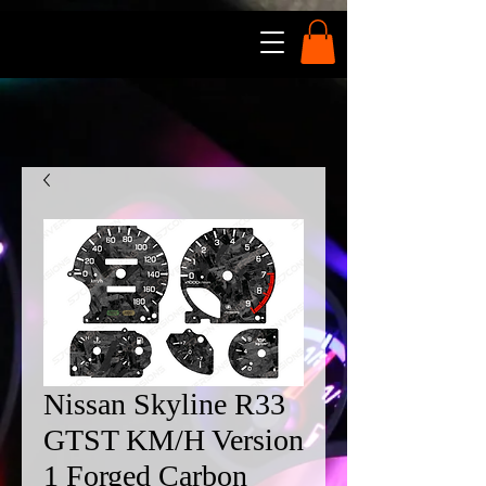
Nissan Skyline R33
GTST KM/H Version
1 Forged Carbon