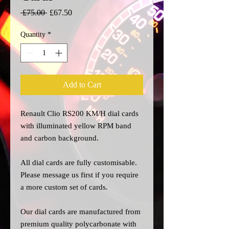
Regular
Sale
 £75.00 
£67.50
Price
Price
Quantity
*
Add to Cart
Renault Clio RS200
KM/H dial cards
with
illuminated yellow RPM band
and carbon background.
All dial cards are fully customisable.
Please message us
first
if you require
a more custom set of cards.
Our dial cards are manufactured from
premium quality polycarbonate with