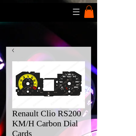
Renault Clio RS200
KM/H Carbon Dial
Cards