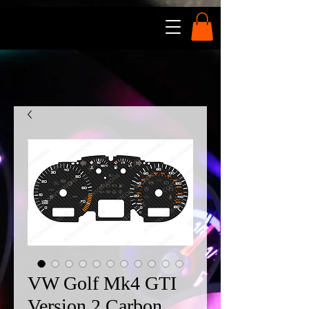
VW Golf Mk4 GTI
Version 2 Carbon