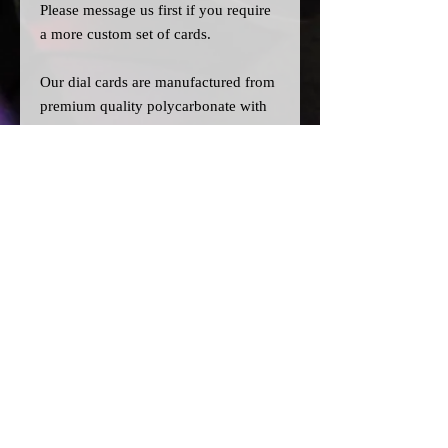
Please message us
first
if you require
a more custom set of cards.
Our dial cards are manufactured from
premium quality polycarbonate with
UV resistant inks, and laser cut for
precision.
Please note:
>All dial cards are made to order
and can take a couple of weeks from
point of purchase to being made and
shipped.