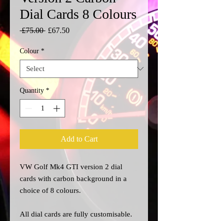
Dial Cards 8 Colours
Regular
Sale
 £75.00 
£67.50
Price
Price
Colour
*
Quantity
*
Add to Cart
VW Golf
Mk4
GTI version 2 dial
cards with carbon background in a
choice of 8 colours.
All dial cards are fully customisable.