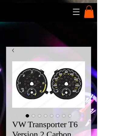
VW Transporter T6
Version 2 Carbon