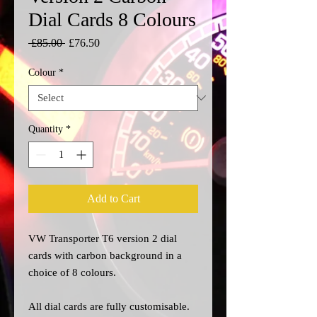
Dial Cards 8 Colours
Regular
Sale
 £85.00 
£76.50
Price
Price
Colour
*
Quantity
*
Add to Cart
VW Transporter T6 version 2 dial
cards with carbon background in a
choice of 8 colours.
All dial cards are fully customisable.