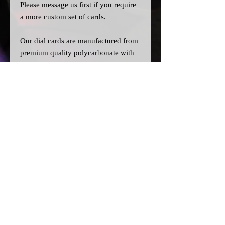
Please message us
first
if you require
a more custom set of cards.
Our dial cards are manufactured from
premium quality polycarbonate with
UV resistant inks, and laser cut for
precision.
Please note:
>All dial cards are made to order
and can take a couple of weeks from
point of purchase to being made and
shipped.